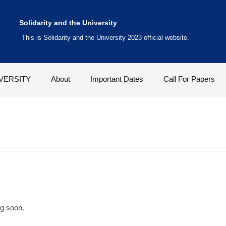
Solidarity and the University
This is Solidarity and the University 2023 official website.
VERSITY
About
Important Dates
Call For Papers
ng soon.