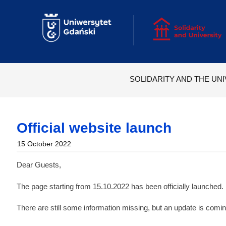
Skip
to
content
SOLIDARITY AND THE UNI
Official website launch
15 October 2022
Dear Guests,
The page starting from 15.10.2022 has been officially launched.
There are still some information missing, but an update is comi