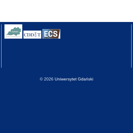
© 2026
Uniwersytet Gdański