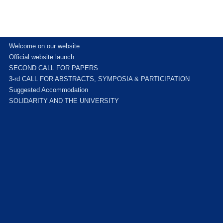
Welcome on our website
Official website launch
SECOND CALL FOR PAPERS
3-rd CALL FOR ABSTRACTS, SYMPOSIA & PARTICIPATION
Suggested Accommodation
SOLIDARITY AND THE UNIVERSITY