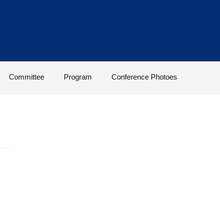
Committee
Program
Conference Photoes