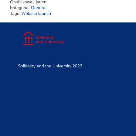
Opublikował: jarjen
Kategoria:
General
Tags:
Website launch
Solidarity and the University 2023