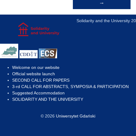
→
navigation
Solidarity and the University 2
Welcome on our website
Official website launch
SECOND CALL FOR PAPERS
3-rd CALL FOR ABSTRACTS, SYMPOSIA & PARTICIPATION
Suggested Accommodation
SOLIDARITY AND THE UNIVERSITY
© 2026
Uniwersytet Gdański