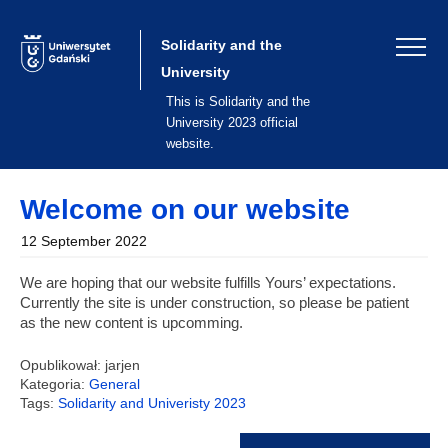
Skip
to
content
Solidarity and the
University
This is Solidarity and the
University 2023 official
website.
Welcome on our website
12 September 2022
We are hoping that our website fulfills Yours’ expectations.
Currently the site is under construction, so please be patient
as the new content is upcomming.
Opublikował: jarjen
Kategoria:
General
Tags:
Solidarity and Univeristy 2023
Post