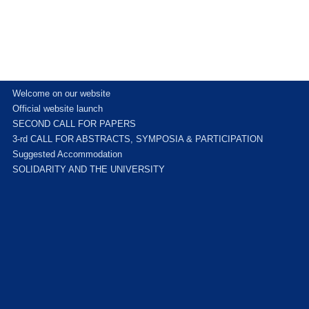
Welcome on our website
Official website launch
SECOND CALL FOR PAPERS
3-rd CALL FOR ABSTRACTS, SYMPOSIA & PARTICIPATION
Suggested Accommodation
SOLIDARITY AND THE UNIVERSITY