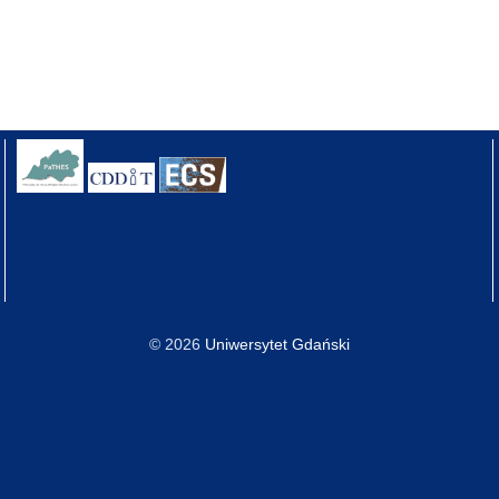
© 2026
Uniwersytet Gdański