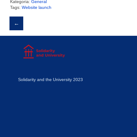
Kategoria:
General
Tags:
Website launch
Post
←
navigation
Solidarity and the University 2023