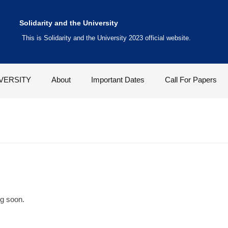
Solidarity and the University
This is Solidarity and the University 2023 official website.
VERSITY
About
Important Dates
Call For Papers
ng soon.