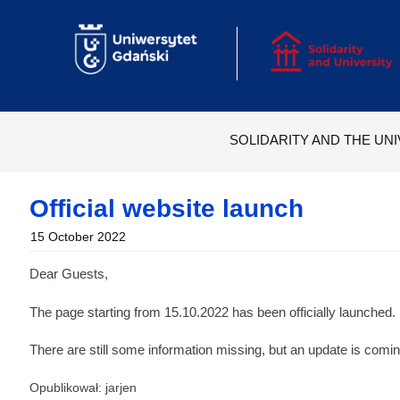
Skip
to
content
SOLIDARITY AND THE UNI
Official website launch
15 October 2022
Dear Guests,
The page starting from 15.10.2022 has been officially launched.
There are still some information missing, but an update is comi
Opublikował: jarjen