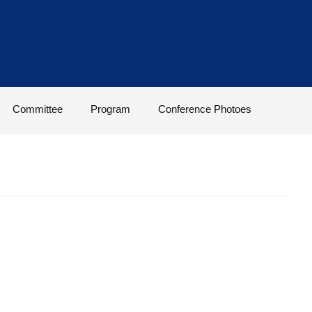
Committee
Program
Conference Photoes