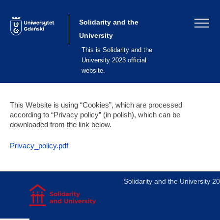
Skip
to
content
Solidarity and the
University
This is Solidarity and the
University 2023 official
website.
This Website is using “Cookies”, which are processed
according to “Privacy policy” (in polish), which can be
downloaded from the link below.
Privacy_policy.pdf
Solidarity and the University 2