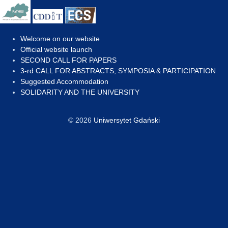
Welcome on our website
Official website launch
SECOND CALL FOR PAPERS
3-rd CALL FOR ABSTRACTS, SYMPOSIA & PARTICIPATION
Suggested Accommodation
SOLIDARITY AND THE UNIVERSITY
© 2026
Uniwersytet Gdański